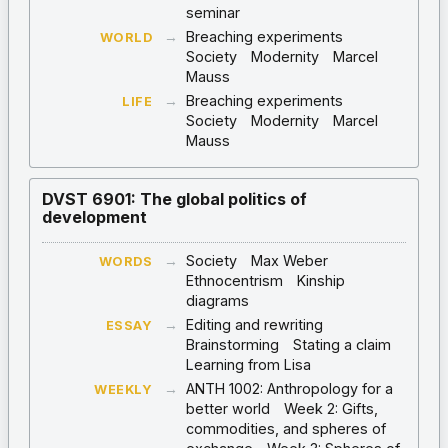
seminar
→
Breaching experiments
WORLD
Society
Modernity
Marcel
Mauss
→
Breaching experiments
LIFE
Society
Modernity
Marcel
Mauss
DVST 6901: The global politics of
development
→
Society
Max Weber
WORDS
Ethnocentrism
Kinship
diagrams
→
Editing and rewriting
ESSAY
Brainstorming
Stating a claim
Learning from Lisa
→
ANTH 1002: Anthropology for a
WEEKLY
better world
Week 2: Gifts,
commodities, and spheres of