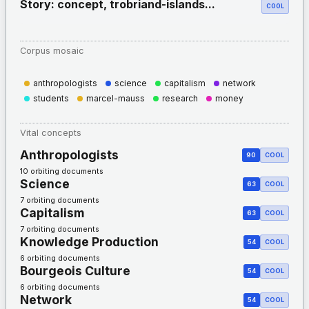
Story: concept, trobriand-islands...
COOL
Corpus mosaic
anthropologists
science
capitalism
network
students
marcel-mauss
research
money
Vital concepts
Anthropologists
90
COOL
10 orbiting documents
Science
63
COOL
7 orbiting documents
Capitalism
63
COOL
7 orbiting documents
Knowledge Production
54
COOL
6 orbiting documents
Bourgeois Culture
54
COOL
6 orbiting documents
Network
54
COOL