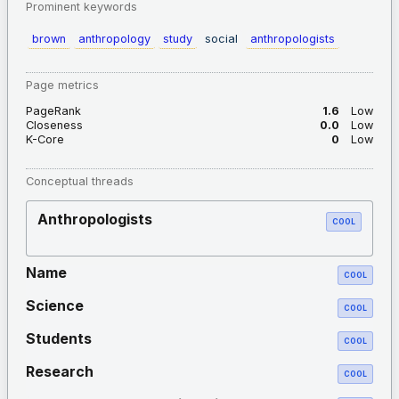
Prominent keywords
brown
anthropology
study
social
anthropologists
Page metrics
PageRank
1.6
Low
Closeness
0.0
Low
K-Core
0
Low
Conceptual threads
Anthropologists
COOL
Name
COOL
Science
COOL
Students
COOL
Research
COOL