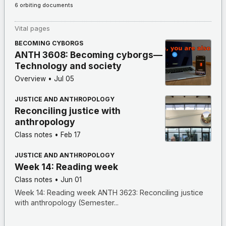
6 orbiting documents
Vital pages
BECOMING CYBORGS
ANTH 3608: Becoming cyborgs—
Technology and society
Overview
•
Jul 05
JUSTICE AND ANTHROPOLOGY
Reconciling justice with
anthropology
Class notes
•
Feb 17
JUSTICE AND ANTHROPOLOGY
Week 14: Reading week
Class notes
•
Jun 01
Week 14: Reading week ANTH 3623: Reconciling justice
with anthropology (Semester...