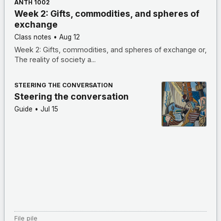
ANTH 1002
Week 2: Gifts, commodities, and spheres of
exchange
Class notes
•
Aug 12
Week 2: Gifts, commodities, and spheres of exchange or,
The reality of society a...
STEERING THE CONVERSATION
Steering the conversation
Guide
•
Jul 15
File pile