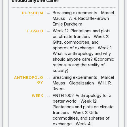
should anyone care?
→
Breaching experiments
Marcel
DURKHEIM
Mauss
A. R. Radcliffe-Brown
Emile Durkheim
→
Week 12: Plantations and plots
TUVALU
on climate frontiers
Week 2:
Gifts, commodities, and
spheres of exchange
Week 1:
What is anthropology and why
should anyone care? (Economic
rationality and the reality of
society)
→
Breaching experiments
Marcel
ANTHROPOLO
GY
Mauss
Globalization
W. H. R.
Rivers
→
ANTH 1002: Anthropology for a
WEEK
better world
Week 12:
Plantations and plots on climate
frontiers
Week 2: Gifts,
commodities, and spheres of
exchange
Week 4: