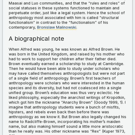
Maasai and Luo communities, and that the “rules and roles” of
social statuses in these systems functioned to maintain and
perpetuate order, just like a legal system. Hence the school of
anthropology most associated with him is called “structural
functionalism” in contrast to the “functionalism” of his
contemporary,
Bronislaw Malinowski
.
A biographical note
When Alfred was young, he was known as Alfred Brown. He
was born in the United Kingdom, and raised by his mother who
had to work to support her children after their father died.
Brown eventually earned a scholarship to study at Cambridge.
Then he would have been able to study under scholars who
may have called themselves anthropologists but were not part
of a single field of anthropology. Brown’s first teachers of
anthropology were scholars who were interested in the human
species and its diversity, but had not coalesced into a single
unified group. Brown’s education was thus very eclectic. He
liked philosophy, especially the anarchist writings of Kropotkin,
which got him the nickname “Anarchy Brown” (Goody 1999, 1). I
imagine that anthropology students were a bunch of misfits,
hipsters, and rebels even back then before there was
anthropology as we know it. But Brown also legally changed his
name to Radcliffe-Brown, incorporating his mother’s maiden
name, but also making himself sound a little more aristocratic
than he really was. His other nickname was “Rex” (Kuper 1973,