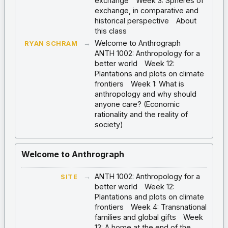
exchange
Week 3: Spheres of
exchange, in comparative and
historical perspective
About
this class
→
Welcome to Anthrograph
RYAN SCHRAM
ANTH 1002: Anthropology for a
better world
Week 12:
Plantations and plots on climate
frontiers
Week 1: What is
anthropology and why should
anyone care? (Economic
rationality and the reality of
society)
Welcome to Anthrograph
→
ANTH 1002: Anthropology for a
SITE
better world
Week 12:
Plantations and plots on climate
frontiers
Week 4: Transnational
families and global gifts
Week
13: A home at the end of the