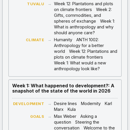
→
Week 12: Plantations and plots
TUVALU
on climate frontiers
Week 2:
Gifts, commodities, and
spheres of exchange
Week 1:
What is anthropology and why
should anyone care?
→
Humanity
ANTH 1002:
CLIMATE
Anthropology for a better
world
Week 12: Plantations and
plots on climate frontiers
Week 1: What would a new
anthropology look like?
Week 1: What happened to development?: A
snapshot of the state of the world in 2026
→
Desire lines
Modernity
Karl
DEVELOPMENT
Marx
Kula
→
Max Weber
Asking a
GOALS
question
Steering the
conversation
Welcome to the