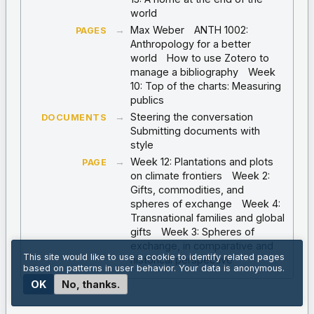
world
→
Max Weber
ANTH 1002:
PAGES
Anthropology for a better
world
How to use Zotero to
manage a bibliography
Week
10: Top of the charts: Measuring
publics
→
Steering the conversation
DOCUMENTS
Submitting documents with
style
→
Week 12: Plantations and plots
PAGE
on climate frontiers
Week 2:
Gifts, commodities, and
spheres of exchange
Week 4:
Transnational families and global
gifts
Week 3: Spheres of
exchange, in comparative and
This site would like to use a cookie to identify related pages
historical perspective
based on patterns in user behavior. Your data is anonymous.
OK
No, thanks.