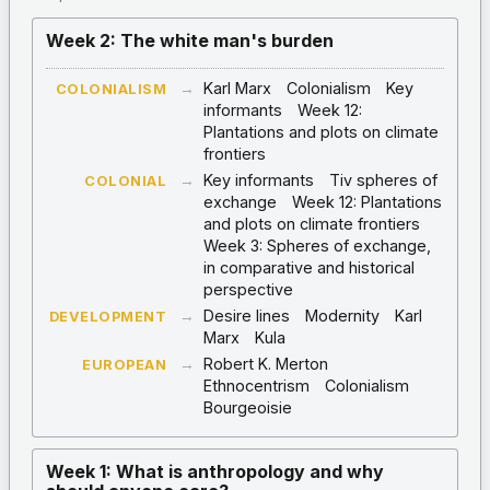
Week 2: The white man's burden
→
Karl Marx
Colonialism
Key
COLONIALISM
informants
Week 12:
Plantations and plots on climate
frontiers
→
Key informants
Tiv spheres of
COLONIAL
exchange
Week 12: Plantations
and plots on climate frontiers
Week 3: Spheres of exchange,
in comparative and historical
perspective
→
Desire lines
Modernity
Karl
DEVELOPMENT
Marx
Kula
→
Robert K. Merton
EUROPEAN
Ethnocentrism
Colonialism
Bourgeoisie
Week 1: What is anthropology and why