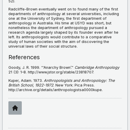
52).
Radcliffe-Brown eventually went on to found many of the first
departments of anthropology at several universities, including
one at the University of Sydney, the first department of
anthropology in Australia. His time at USYD was short, but
nonetheless the department of anthropology pursued a
research agenda largely shaped by its founder even after he
left. Its anthropologists would contribute to a comparative
study of human societies with the aim of discovering the
universal laws of their social structure.
References
Goody, J. R. 1999. “‘Anarchy Brown’.”
Cambridge Anthropology
21 (3): 1–8. http://www.jstor.org/stable/23818707.
Kuper, Adam. 1973.
Anthropologists and Anthropology: The
British School, 1922-1972
. New York: Pica Press.
http://archive.org/details/anthropologistsa0000kupe.
Home