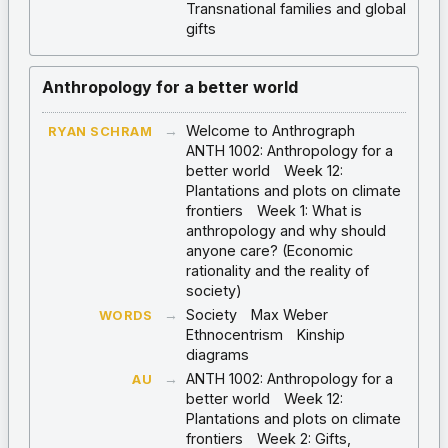
Transnational families and global
gifts
Anthropology for a better world
→
Welcome to Anthrograph
RYAN SCHRAM
ANTH 1002: Anthropology for a
better world
Week 12:
Plantations and plots on climate
frontiers
Week 1: What is
anthropology and why should
anyone care? (Economic
rationality and the reality of
society)
→
Society
Max Weber
WORDS
Ethnocentrism
Kinship
diagrams
→
ANTH 1002: Anthropology for a
AU
better world
Week 12:
Plantations and plots on climate
frontiers
Week 2: Gifts,