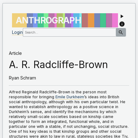
ANTHROGRAPH
Login
Article
A. R. Radcliffe-Brown
Ryan Schram
Alfred Reginald Radcliffe-Brown is the person most
responsible for bringing
Emile Durkheim
’s ideas into British
social anthropology, although with his own particular twist. He
wanted to establish anthropology as a positive science in
Durkheim’s sense, and identify the mechanisms by which
relatively small-scale societies based on kinship came
together to form an integrated, functional whole, and in
particular one with a stable, if not unchanging, social structure.
One of his key ideas is that kinship groups and other social
structures were akin to law in rural, stateless societies like Tiv,