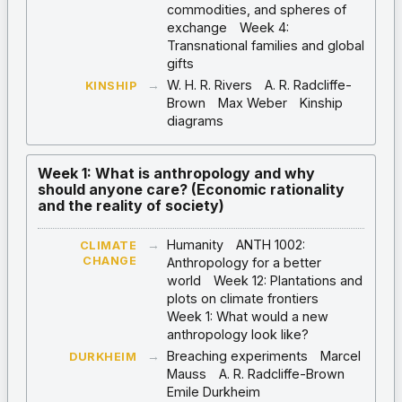
commodities, and spheres of
exchange
Week 4:
Transnational families and global
gifts
→
W. H. R. Rivers
A. R. Radcliffe-
KINSHIP
Brown
Max Weber
Kinship
diagrams
Week 1: What is anthropology and why
should anyone care? (Economic rationality
and the reality of society)
→
Humanity
ANTH 1002:
CLIMATE
CHANGE
Anthropology for a better
world
Week 12: Plantations and
plots on climate frontiers
Week 1: What would a new
anthropology look like?
→
Breaching experiments
Marcel
DURKHEIM
Mauss
A. R. Radcliffe-Brown
Emile Durkheim